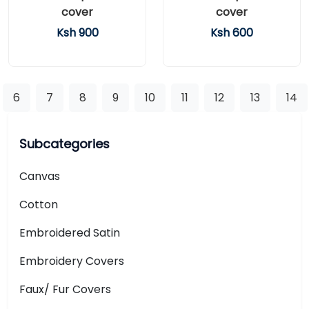
cover
cover
Ksh 900
Ksh 600
6
7
8
9
10
11
12
13
14
Subcategories
Canvas
Cotton
Embroidered Satin
Embroidery Covers
Faux/ Fur Covers