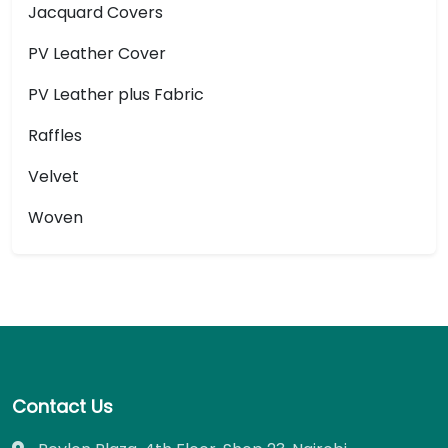
Jacquard Covers
PV Leather Cover
PV Leather plus Fabric
Raffles
Velvet
Woven
Contact Us