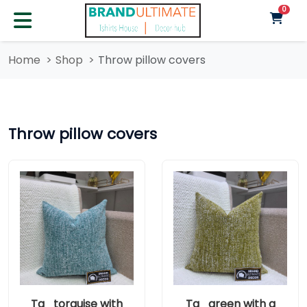
unre
0
Home
Shop
Throw pillow covers
Throw pillow covers
Ta_torquise with
Ta_green with a