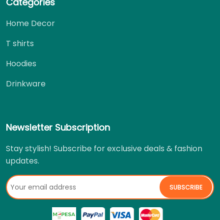
Categories
Home Decor
T shirts
Hoodies
Drinkware
Newsletter Subscription
Stay stylish! Subscribe for exclusive deals & fashion
updates.
SUBSCRIBE