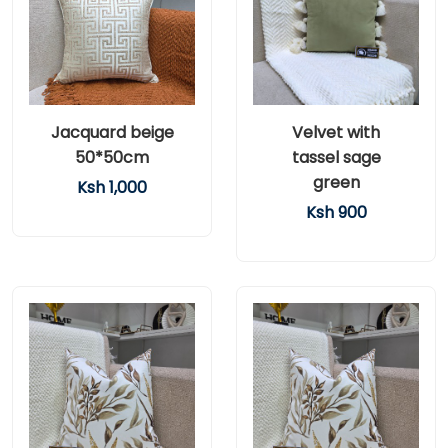
Jacquard beige
Velvet with
50*50cm
tassel sage
green
Ksh 1,000
Ksh 900