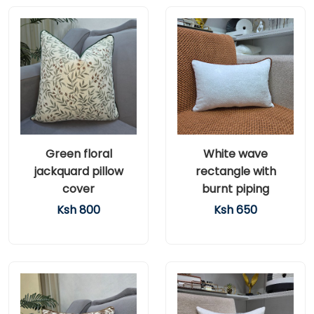
Green floral
White wave
jackquard pillow
rectangle with
cover
burnt piping
Ksh 800
Ksh 650