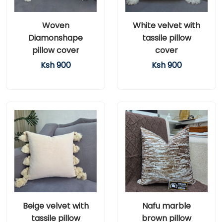
Woven
White velvet with
Diamonshape
tassile pillow
pillow cover
cover
Ksh 900
Ksh 900
Beige velvet with
Nafu marble
tassile pillow
brown pillow