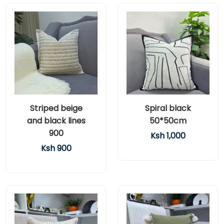
Striped beige
Spiral black
and black lines
50*50cm
900
Ksh 1,000
Ksh 900