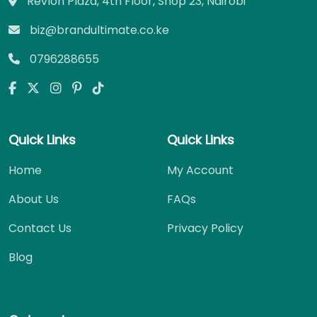
Revlon Plaza, 4th Floor, Shop 23, Nairobi
biz@brandultimate.co.ke
0796288655
Quick Links
Quick Links
Home
My Account
About Us
FAQs
Contact Us
Privacy Policy
Blog