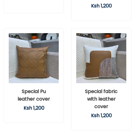
Ksh 1,200
Special Pu
Special fabric
leather cover
with leather
cover
Ksh 1,200
Ksh 1,200