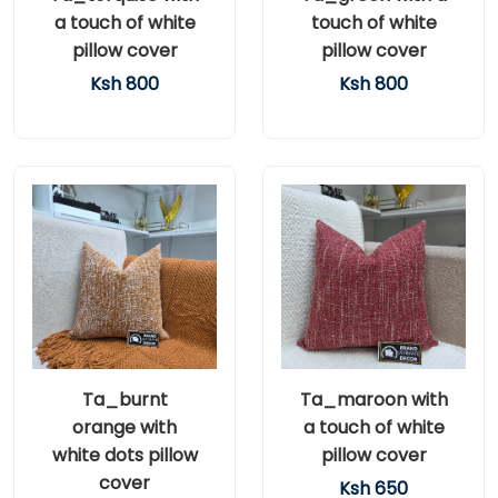
a touch of white
touch of white
pillow cover
pillow cover
Ksh 800
Ksh 800
Ta_burnt
Ta_maroon with
orange with
a touch of white
white dots pillow
pillow cover
cover
Ksh 650