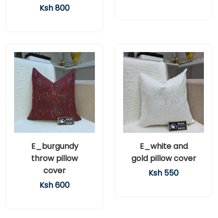
Ksh 800
E_burgundy
E_white and
throw pillow
gold pillow cover
cover
Ksh 550
Ksh 600