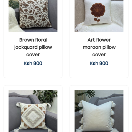
Brown floral
Art flower
jackquard pillow
maroon pillow
cover
cover
Ksh 800
Ksh 800