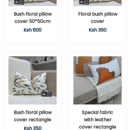
Bush floral pillow
Floral bush pillow
cover 50*50cm
cover
Ksh 600
Ksh 350
Bush floral pillow
Special fabric
cover rectangle
with leather
cover rectangle
Ksh 350