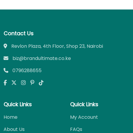
Contact Us
Revlon Plaza, 4th Floor, Shop 23, Nairobi
biz@brandultimate.co.ke
0796288655
Quick Links
Quick Links
Home
My Account
About Us
FAQs