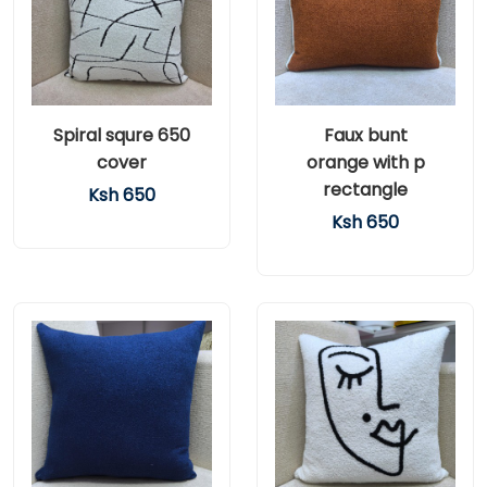
Spiral squre 650
Faux bunt
cover
orange with p
rectangle
Ksh 650
Ksh 650