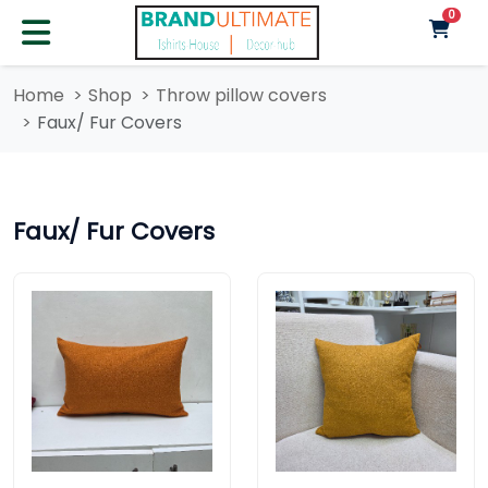
unre
0
Home
Shop
Throw pillow covers
Faux/ Fur Covers
Faux/ Fur Covers