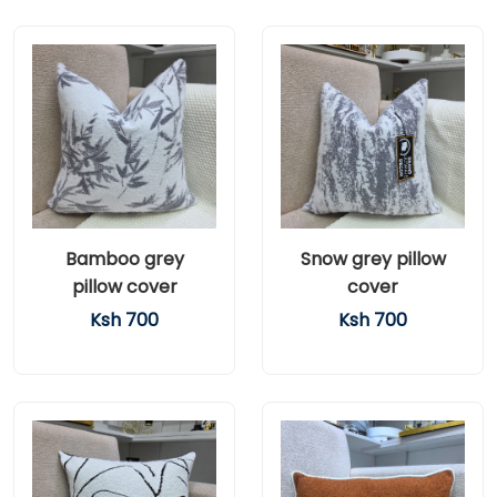
Bamboo grey
Snow grey pillow
pillow cover
cover
Ksh 700
Ksh 700