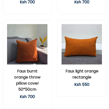
Ksh 700
Ksh 700
Faux burnt
Faux light orange
orange throw
rectangle
pillow cover
Ksh 550
50*50cm
Ksh 700