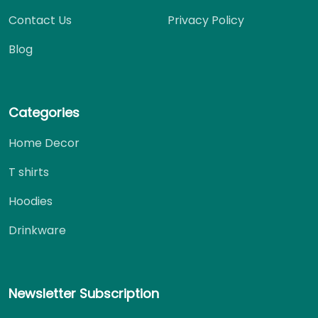
Contact Us
Privacy Policy
Blog
Categories
Home Decor
T shirts
Hoodies
Drinkware
Newsletter Subscription