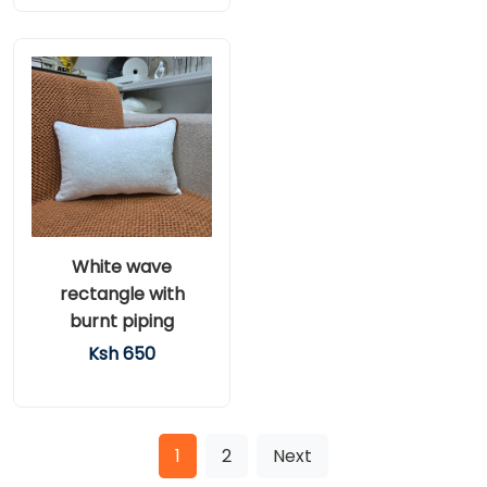
White wave
rectangle with
burnt piping
Ksh 650
1
2
Next