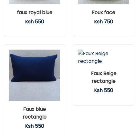
faux royal blue
Foux face
Ksh 550
Ksh 750
Faux Beige
rectangle
Ksh 550
Faux blue
rectangle
Ksh 550