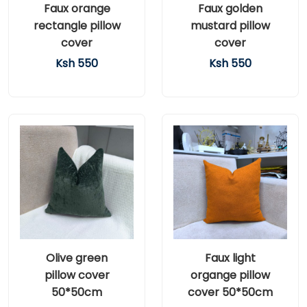
Faux orange
Faux golden
rectangle pillow
mustard pillow
cover
cover
Ksh 550
Ksh 550
Olive green
Faux light
pillow cover
organge pillow
50*50cm
cover 50*50cm