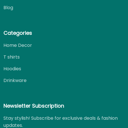
Blog
Categories
Home Decor
T shirts
Hoodies
Drinkware
Newsletter Subscription
Stay stylish! Subscribe for exclusive deals & fashion
updates.