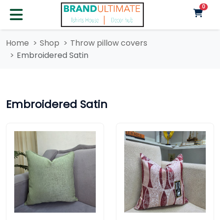
unre
0
Home
Shop
Throw pillow covers
Embroidered Satin
Embroidered Satin