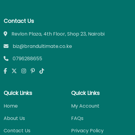
Contact Us
Revlon Plaza, 4th Floor, Shop 23, Nairobi
biz@brandultimate.co.ke
0796288655
Quick Links
Quick Links
Home
My Account
About Us
FAQs
Contact Us
Privacy Policy