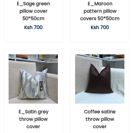
E_Sage green
E_Maroon
pillow cover
pattern pillow
50*50cm
covers 50*50cm
Ksh 700
Ksh 700
E_Satin grey
Coffee satine
throw pillow
throw pillow
cover
cover