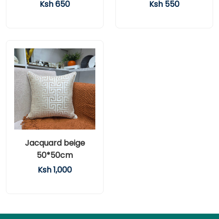
Ksh 650
Ksh 550
Jacquard beige
50*50cm
Ksh 1,000