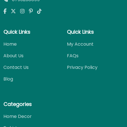
Quick Links
Quick Links
Home
My Account
About Us
FAQs
Contact Us
Privacy Policy
Blog
Categories
Home Decor