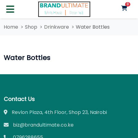
unre
0
Home
Shop
Drinkware
Water Bottles
Water Bottles
Contact Us
Revlon Plaza, 4th Floor, Shop 23, Nairobi
biz@brandultimate.co.ke
0796288655