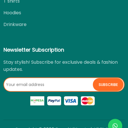
T shirts
Hoodies
Drinkware
Newsletter Subscription
Stay stylish! Subscribe for exclusive deals & fashion
updates.
SUBSCRIBE