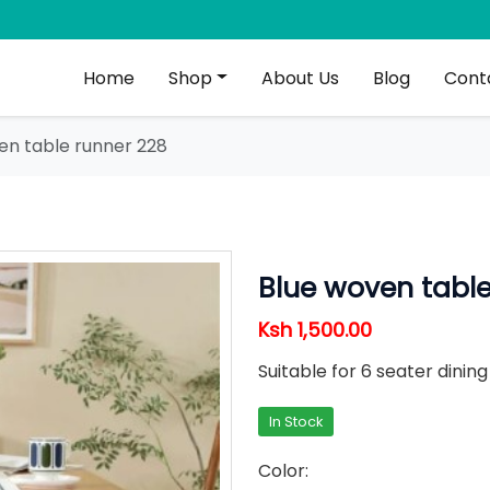
Home
Shop
About Us
Blog
Cont
en table runner 228
Blue woven table
Ksh 1,500.00
Suitable for 6 seater dinin
In Stock
Color: