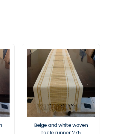
n
Beige and white woven
table runner 275