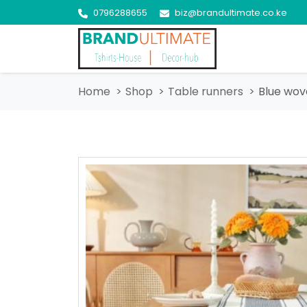
0796288655
biz@brandultimate.co.ke
Home
Shop
Table runners
Blue wov