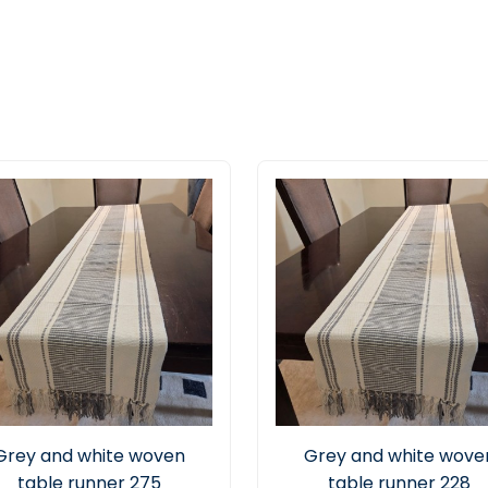
Grey and white woven
Grey and white wove
table runner 275
table runner 228