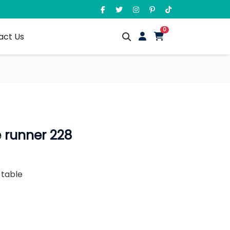
unread messages
0
act Us
 runner 228
g table