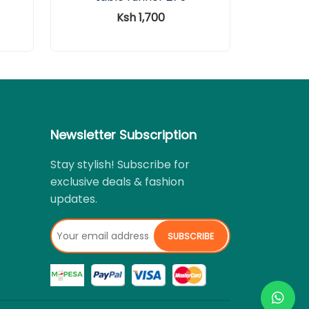
Ksh 1,700
Newsletter Subscription
Stay stylish! Subscribe for
exclusive deals & fashion
updates.
SUBSCRIBE