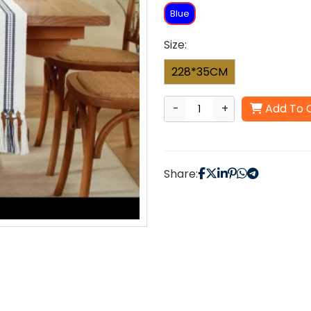
Blue
Size:
228*35CM
-
+
Add To 
Share: