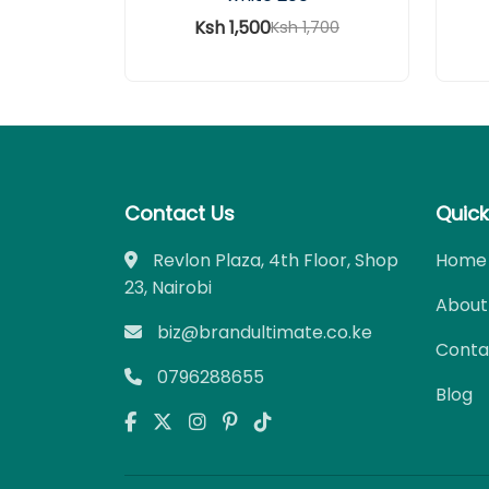
Ksh 1,500
Ksh 1,700
Contact Us
Quick
Revlon Plaza, 4th Floor, Shop
Home
23, Nairobi
About
biz@brandultimate.co.ke
Conta
0796288655
Blog