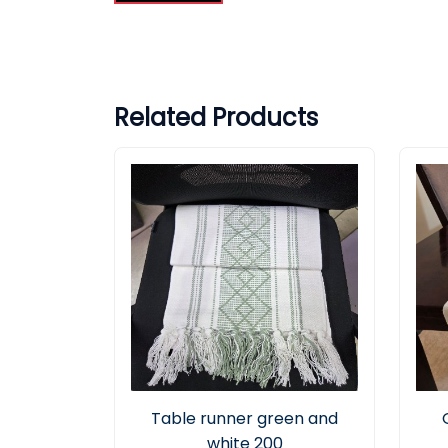
Related Products
Table runner green and
white 200