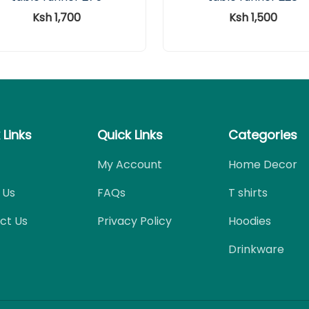
Ksh 1,700
Ksh 1,500
 Links
Quick Links
Categories
My Account
Home Decor
 Us
FAQs
T shirts
ct Us
Privacy Policy
Hoodies
Drinkware