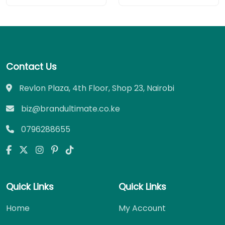
Contact Us
Revlon Plaza, 4th Floor, Shop 23, Nairobi
biz@brandultimate.co.ke
0796288655
Quick Links
Quick Links
Home
My Account