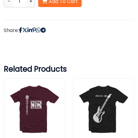
-
+
Add To Cart
Share:
Related Products