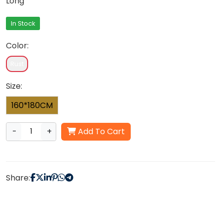
Long
In Stock
Color:
Rust
Size:
160*180CM
-
+
Add To Cart
Share: