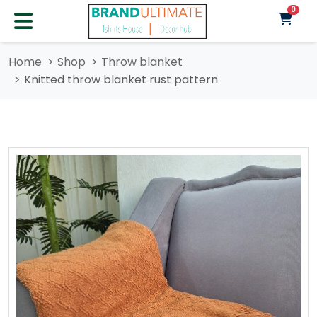
unre
0
Home
Shop
Throw blanket
Knitted throw blanket rust pattern