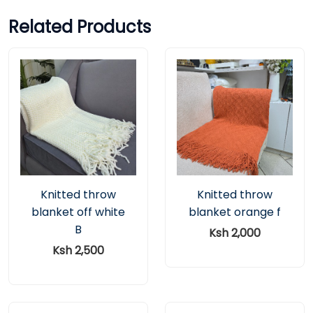
Related Products
Knitted throw
Knitted throw
blanket off white
blanket orange f
B
Ksh 2,000
Ksh 2,500