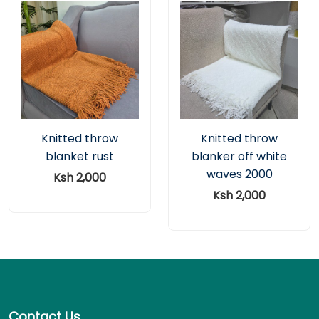
Knitted throw
Knitted throw
blanket rust
blanker off white
waves 2000
Ksh 2,000
Ksh 2,000
Contact Us