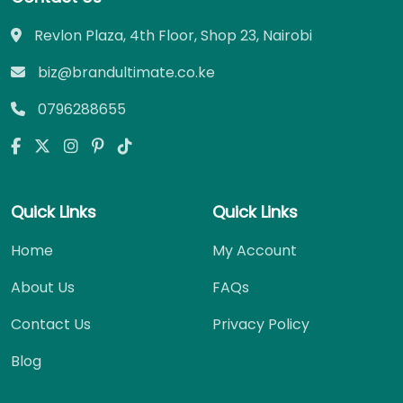
Revlon Plaza, 4th Floor, Shop 23, Nairobi
biz@brandultimate.co.ke
0796288655
Quick Links
Quick Links
Home
My Account
About Us
FAQs
Contact Us
Privacy Policy
Blog