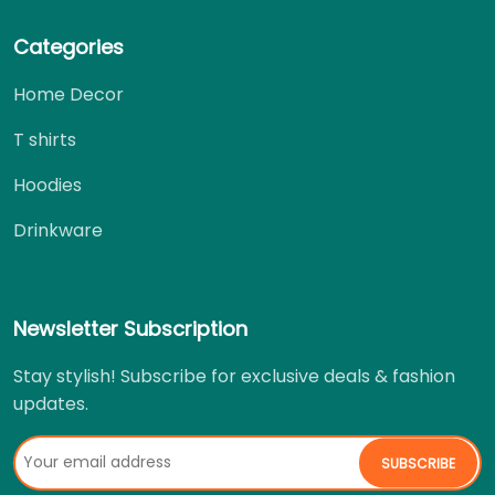
Categories
Home Decor
T shirts
Hoodies
Drinkware
Newsletter Subscription
Stay stylish! Subscribe for exclusive deals & fashion
updates.
SUBSCRIBE