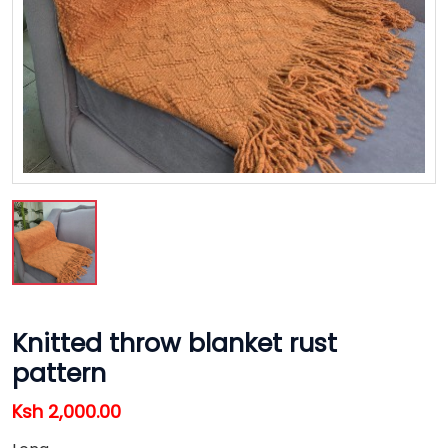
Knitted throw blanket rust
pattern
Ksh 2,000.00