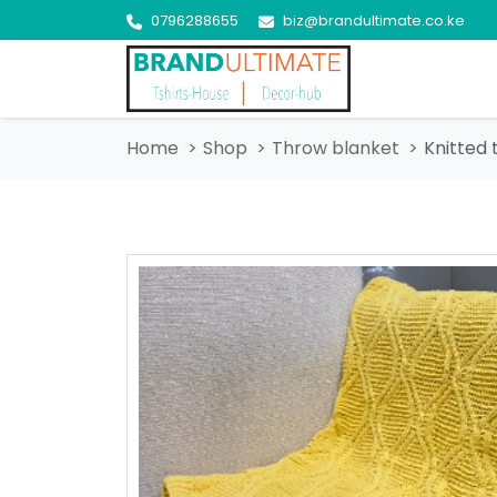
0796288655
biz@brandultimate.co.ke
Home
Shop
Throw blanket
Knitted 