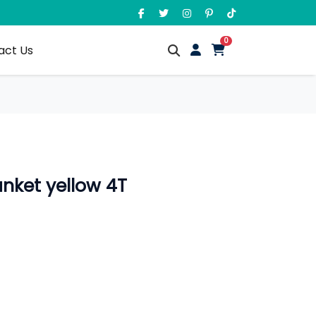
unread messages
0
act Us
anket yellow 4T