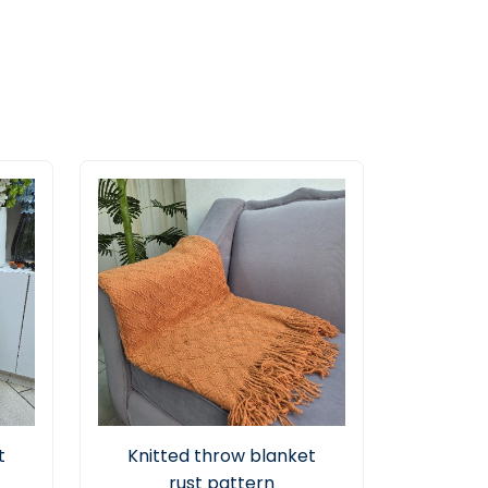
t
Knitted throw blanket
rust pattern