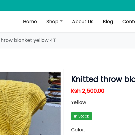
Home
Shop
About Us
Blog
Cont
throw blanket yellow 4T
Knitted throw bl
Ksh 2,500.00
Yellow
In Stock
Color: