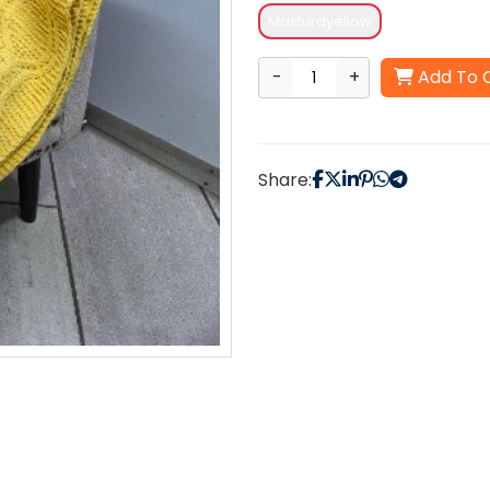
Masturdyellow
-
+
Add To 
Share: