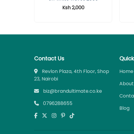
Ksh 2,000
Contact Us
Quick
Revlon Plaza, 4th Floor, Shop
Home
23, Nairobi
About
biz@brandultimate.co.ke
Conta
0796288655
Blog