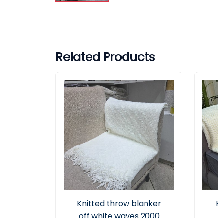
Related Products
Knitted throw blanker
off white waves 2000