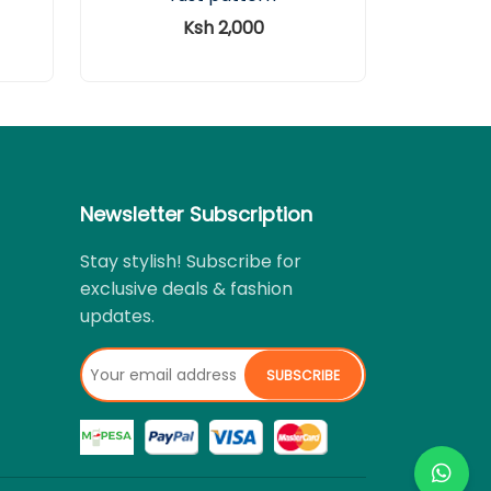
Ksh 2,000
Newsletter Subscription
Stay stylish! Subscribe for
exclusive deals & fashion
updates.
SUBSCRIBE