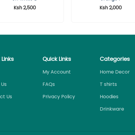
Ksh 2,500
Ksh 2,000
 Links
Quick Links
Categories
My Account
Home Decor
 Us
FAQs
T shirts
ct Us
Privacy Policy
Hoodies
Drinkware