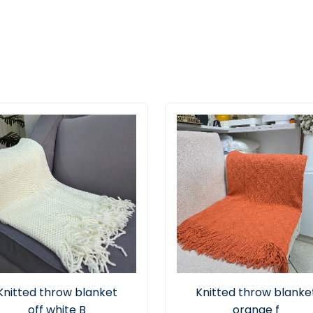
Knitted throw blanket
Knitted throw blanke
off white B
orange f