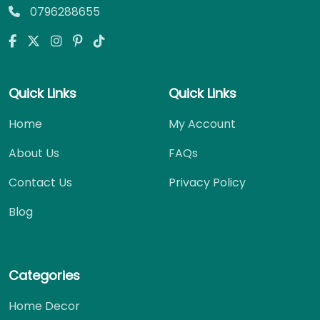
0796288655
Quick Links
Quick Links
Home
My Account
About Us
FAQs
Contact Us
Privacy Policy
Blog
Categories
Home Decor