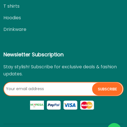
T shirts
Hoodies
Drinkware
Newsletter Subscription
Stay stylish! Subscribe for exclusive deals & fashion
updates.
SUBSCRIBE