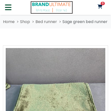
unre
0
Home
Shop
Bed runner
Sage green bed runner