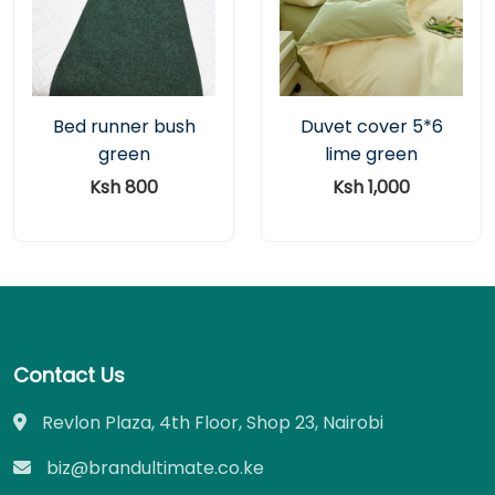
Bed runner bush
Duvet cover 5*6
green
lime green
Ksh 800
Ksh 1,000
Contact Us
Revlon Plaza, 4th Floor, Shop 23, Nairobi
biz@brandultimate.co.ke