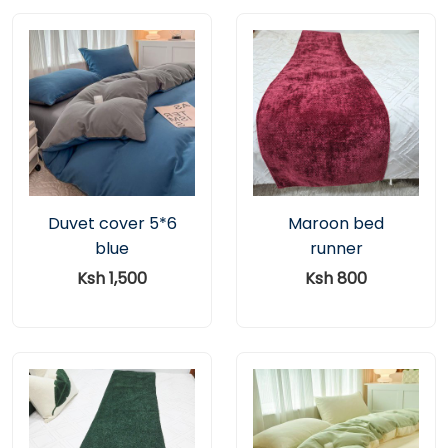
Duvet cover 5*6
Maroon bed
blue
runner
Ksh 1,500
Ksh 800