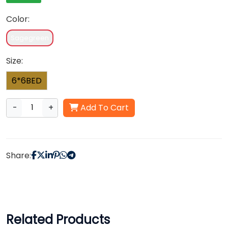
Color:
Sagegreen
Size:
6*6BED
-
+
Add To Cart
Share:
Related Products