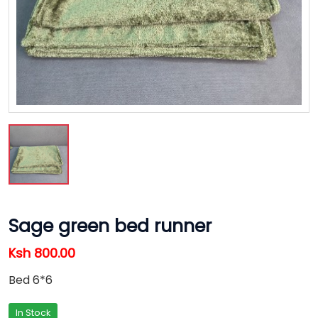
Sage green bed runner
Ksh 800.00
Bed 6*6
In Stock