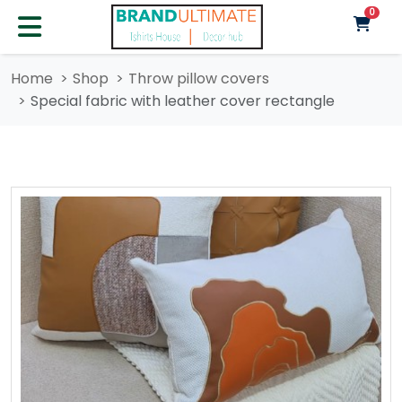
unre
0
Home
Shop
Throw pillow covers
Special fabric with leather cover rectangle