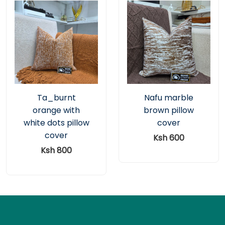
Ta_burnt
Nafu marble
orange with
brown pillow
white dots pillow
cover
cover
Ksh 600
Ksh 800