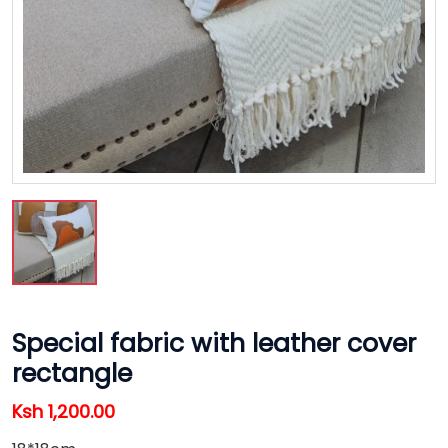
Special fabric with leather cover
rectangle
Ksh 1,200.00