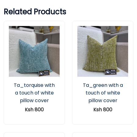
Related Products
Ta_torquise with
Ta_green with a
a touch of white
touch of white
pillow cover
pillow cover
Ksh 800
Ksh 800