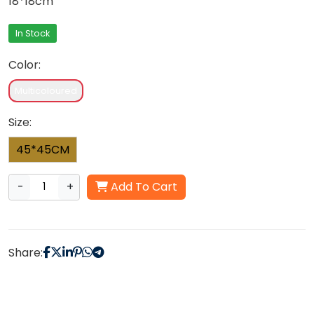
18*18cm
In Stock
Color:
Multicoloured
Size:
45*45CM
-
+
Add To Cart
Share: