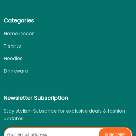
Categories
Home Decor
T shirts
Hoodies
Drinkware
Newsletter Subscription
Stay stylish! Subscribe for exclusive deals & fashion
updates.
SUBSCRIBE