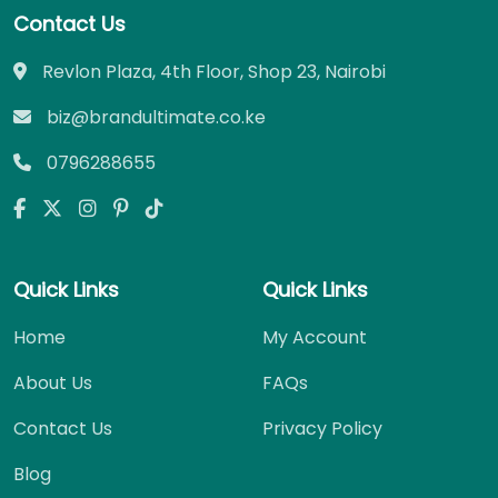
Contact Us
Revlon Plaza, 4th Floor, Shop 23, Nairobi
biz@brandultimate.co.ke
0796288655
Quick Links
Quick Links
Home
My Account
About Us
FAQs
Contact Us
Privacy Policy
Blog