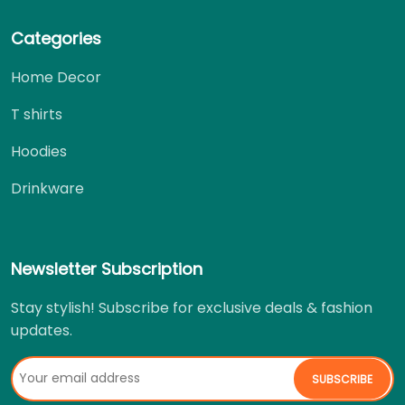
Categories
Home Decor
T shirts
Hoodies
Drinkware
Newsletter Subscription
Stay stylish! Subscribe for exclusive deals & fashion
updates.
SUBSCRIBE