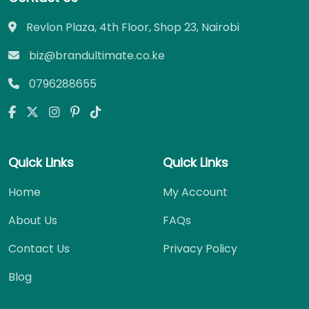
Revlon Plaza, 4th Floor, Shop 23, Nairobi
biz@brandultimate.co.ke
0796288655
Quick Links
Quick Links
Home
My Account
About Us
FAQs
Contact Us
Privacy Policy
Blog