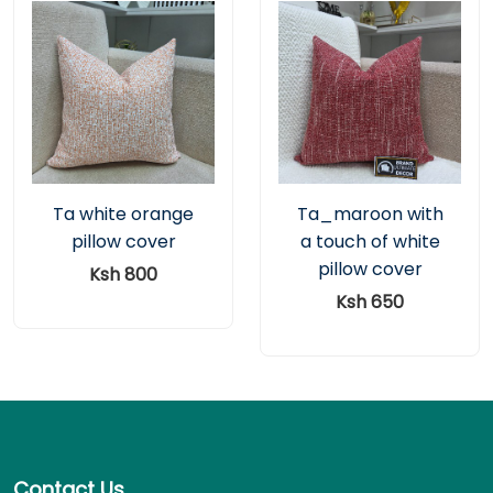
Ta white orange
Ta_maroon with
pillow cover
a touch of white
pillow cover
Ksh 800
Ksh 650
Contact Us