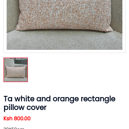
Ta white and orange rectangle
pillow cover
Ksh 800.00