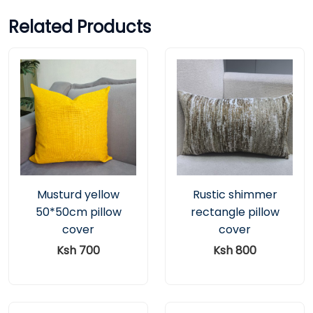
Related Products
Musturd yellow
Rustic shimmer
50*50cm pillow
rectangle pillow
cover
cover
Ksh 700
Ksh 800