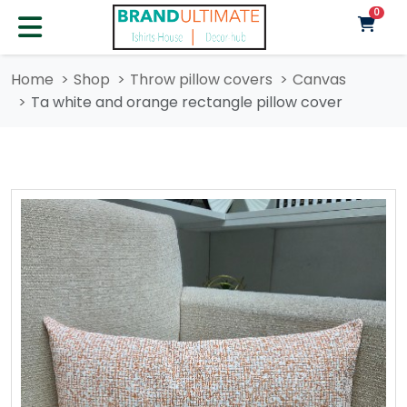
unre
0
Home
Shop
Throw pillow covers
Canvas
Ta white and orange rectangle pillow cover