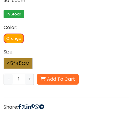
30*50cm
In Stock
Color:
Orange
Size:
45*45CM
-
+
Add To Cart
Share: