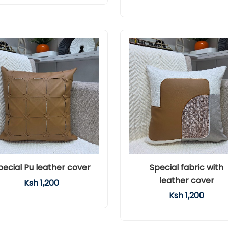
pecial Pu leather cover
Special fabric with
leather cover
Ksh 1,200
Ksh 1,200