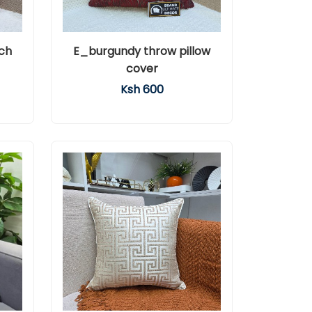
ch
E_burgundy throw pillow
cover
Ksh 600