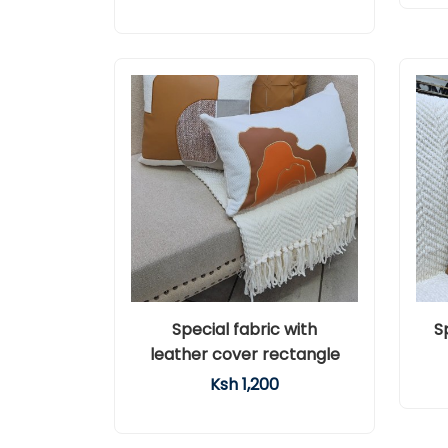
Special fabric with
S
leather cover rectangle
Ksh 1,200