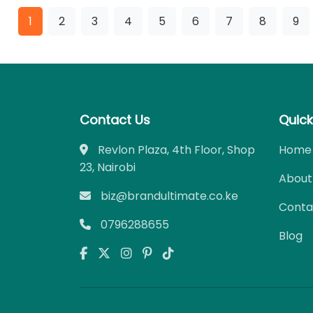
1
2
3
4
5
6
7
8
9
Contact Us
Quick
Revlon Plaza, 4th Floor, Shop
Home
23, Nairobi
About
biz@brandultimate.co.ke
Conta
0796288655
Blog