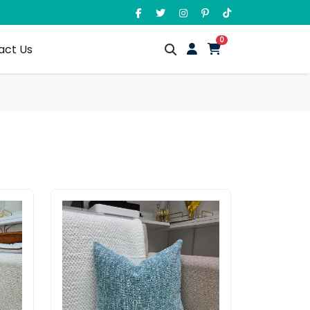
unread messages
0
act Us