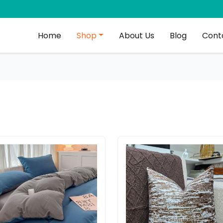
Home
Shop
About Us
Blog
Cont