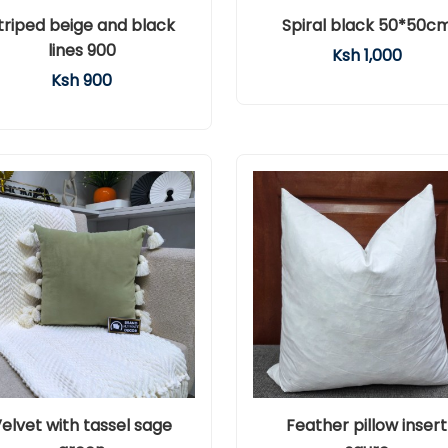
triped beige and black
Spiral black 50*50c
lines 900
Ksh 1,000
Ksh 900
elvet with tassel sage
Feather pillow insert