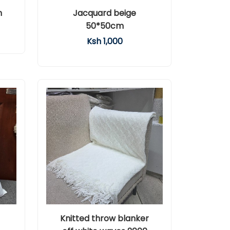
m
Jacquard beige
50*50cm
Ksh 1,000
Knitted throw blanker