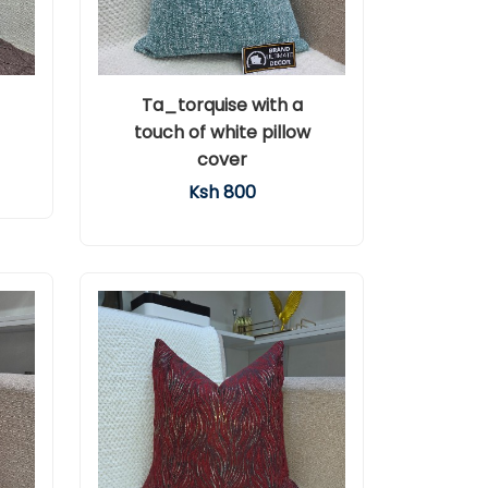
Ta_torquise with a
touch of white pillow
cover
Ksh 800