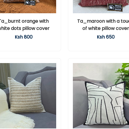
Ta_burnt orange with
Ta_maroon with a tou
hite dots pillow cover
of white pillow cover
Ksh 800
Ksh 650