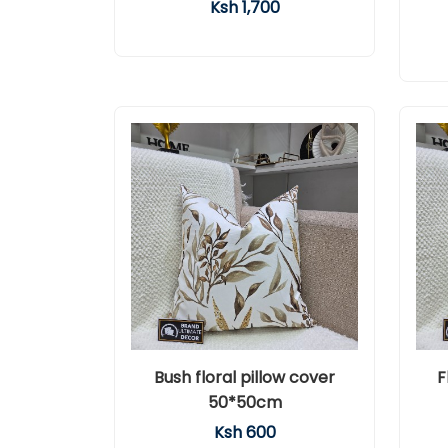
Ksh 1,700
Bush floral pillow cover
F
50*50cm
Ksh 600