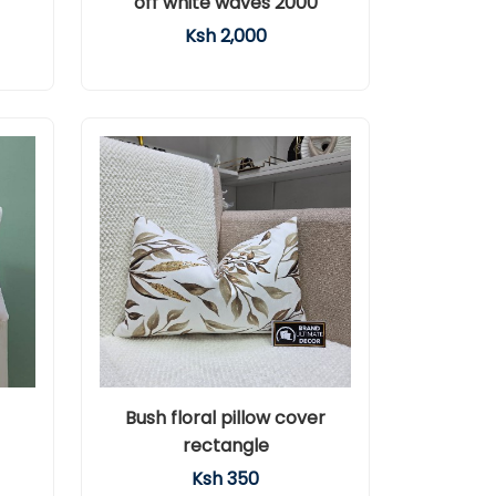
off white waves 2000
Ksh 2,000
Bush floral pillow cover
rectangle
Ksh 350