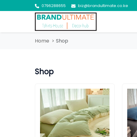
0796288655
biz@brandultimate.co.ke
Home
Shop
Shop