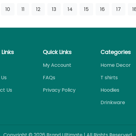
10
11
12
13
14
15
16
17
1
 Links
Quick Links
Categories
My Account
Home Decor
 Us
FAQs
T shirts
ct Us
Privacy Policy
Hoodies
Drinkware
Copyright © 2026 Brand Ultimate | All Rights Reserved.