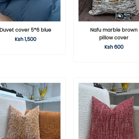
Duvet cover 5*6 blue
Nafu marble brown
pillow cover
Ksh 1,500
Ksh 600