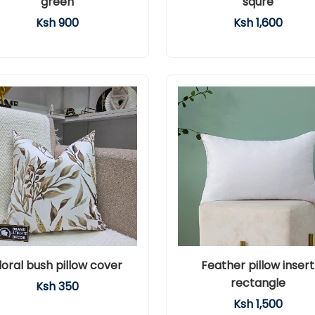
green
squre
Ksh 900
Ksh 1,600
loral bush pillow cover
Feather pillow insert
rectangle
Ksh 350
Ksh 1,500