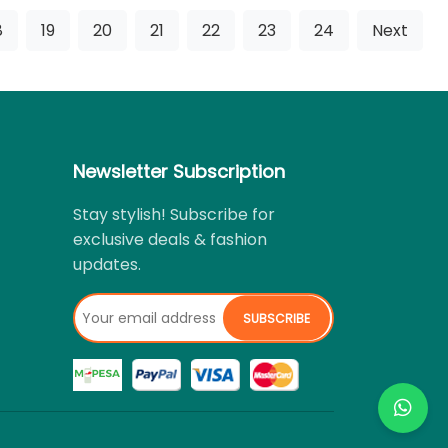
8
19
20
21
22
23
24
Next
Newsletter Subscription
Stay stylish! Subscribe for
exclusive deals & fashion
updates.
SUBSCRIBE