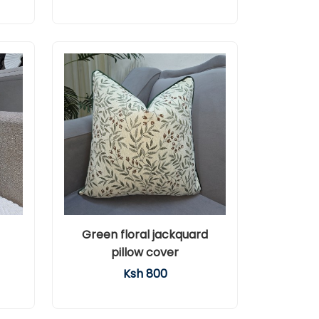
Green floral jackquard
pillow cover
Ksh 800