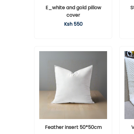
E_white and gold pillow
S
cover
Ksh 550
Feather insert 50*50cm
V