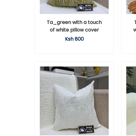
Ta_green with a touch
of white pillow cover
w
Ksh 800