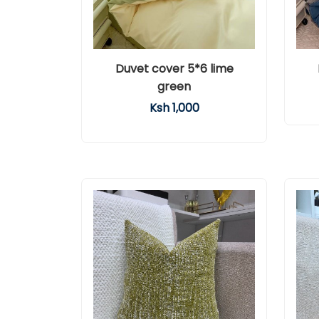
Duvet cover 5*6 lime
green
Ksh 1,000